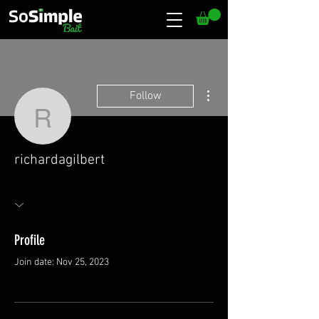
More actions
Follow
richardagilbert
richardagilbert
Profile
Join date: Nov 25, 2023