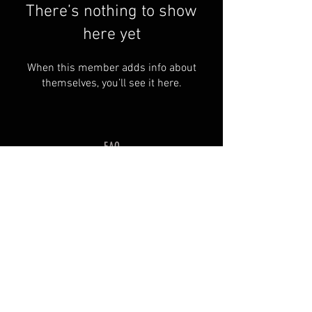
There’s nothing to show
here yet
When this member adds info about
themselves, you’ll see it here.
FAQ
Groups
Shipping & Returns
Terms & Conditions
© 2035 by SOSIMPLELTD .
Powered and secured by
Wix