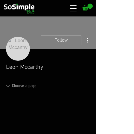
More actions
Follow
Leon Mccarthy