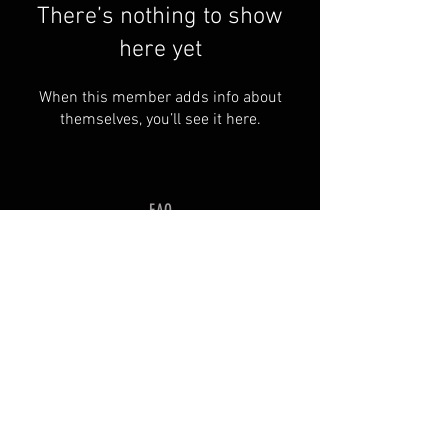
There’s nothing to show
here yet
When this member adds info about
themselves, you’ll see it here.
FAQ
Groups
Shipping & Returns
Terms & Conditions
© 2035 by SOSIMPLELTD .
Powered and secured by
Wix