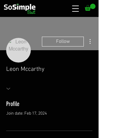
More actions
Follow
Leon Mccarthy
Profile
Join date: Feb 17, 2024