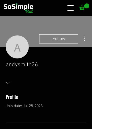
More actions
Follow
andysmith36
andysmith36
Profile
Join date: Jul 25, 2023