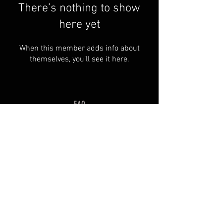
There’s nothing to show
here yet
When this member adds info about
themselves, you’ll see it here.
FAQ
Groups
Shipping & Returns
Terms & Conditions
© 2035 by SOSIMPLELTD .
Powered and secured by
Wix