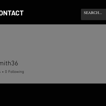
ONTACT
mith36
h36
s
0
Following