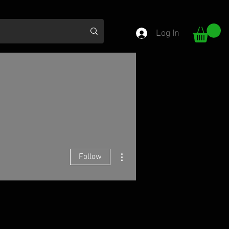
Log In
More actions
Follow