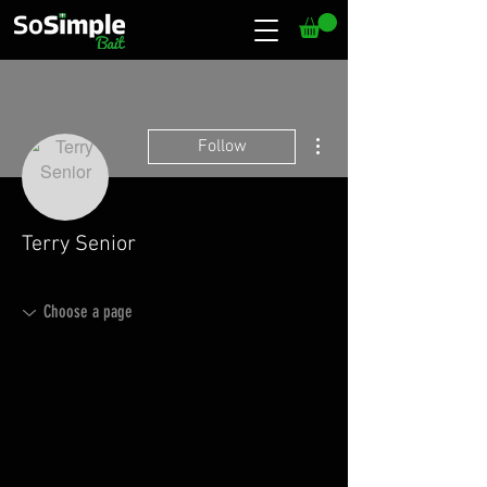
More actions
Follow
Terry Senior