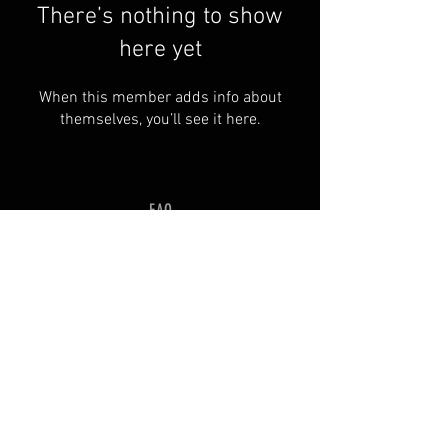
There’s nothing to show
here yet
When this member adds info about
themselves, you’ll see it here.
FAQ
Groups
Shipping & Returns
Terms & Conditions
© 2035 by SOSIMPLELTD .
Powered and secured by
Wix