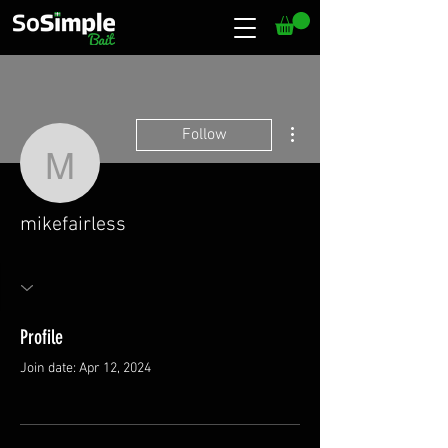
More actions
Follow
mikefairless
mikefairless
Profile
Join date: Apr 12, 2024