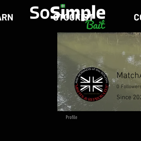
ARN
STOCKIST
C
MatchA
0
Follower
Since 20
Profile