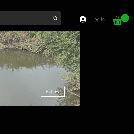
Log In
More actions
Follow