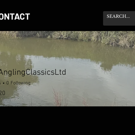
ONTACT
nglingClassicsLtd
s
0
Following
20