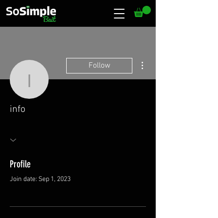
More actions
Follow
info
info
Profile
Join date: Sep 1, 2023