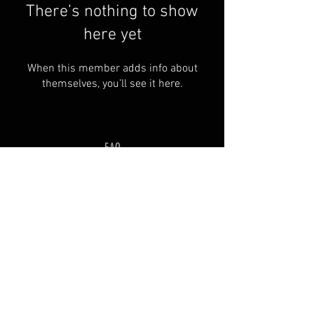
There’s nothing to show
here yet
When this member adds info about
themselves, you’ll see it here.
FAQ
Groups
Shipping & Returns
Terms & Conditions
© 2035 by SOSIMPLELTD .
Powered and secured by
Wix