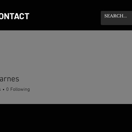
ONTACT
arnes
s
0
Following