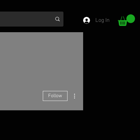
Log In
More actions
Follow