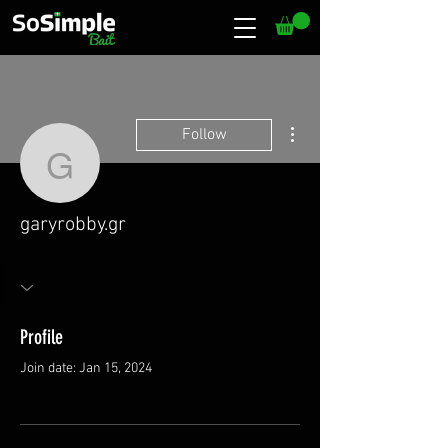
More actions
Follow
garyrobby.gr
garyrobby.gr
Profile
Join date: Jan 15, 2024