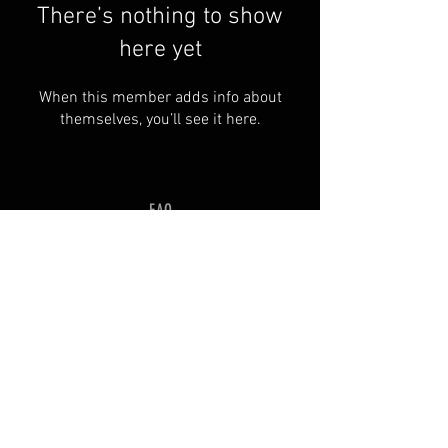
There’s nothing to show
here yet
When this member adds info about
themselves, you’ll see it here.
FAQ
Groups
Shipping & Returns
Terms & Conditions
© 2035 by SOSIMPLELTD .
Powered and secured by
Wix