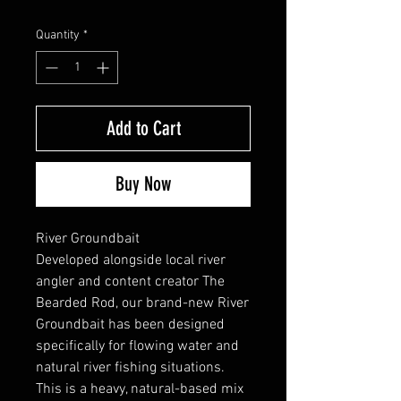
Quantity
*
Add to Cart
Buy Now
River Groundbait
Developed alongside local river
angler and content creator The
Bearded Rod, our brand-new River
Groundbait has been designed
specifically for flowing water and
natural river fishing situations.
This is a heavy, natural-based mix