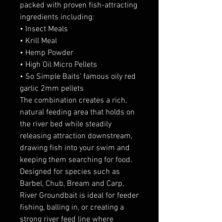
packed with proven fish-attracting
ingredients including:
• Insect Meals
• Krill Meal
• Hemp Powder
• High Oil Micro Pellets
• So Simple Baits’ famous oily red
garlic 2mm pellets
The combination creates a rich,
natural feeding area that holds on
the river bed while steadily
releasing attraction downstream,
drawing fish into your swim and
keeping them searching for food.
Designed for species such as
Barbel, Chub, Bream and Carp,
River Groundbait is ideal for feeder
fishing, balling in, or creating a
strong river feed line where