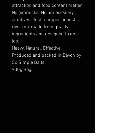
attraction and food content matter.
No gimmicks. No unnecessary
additives. Just a proper, honest
river mix made from quality
ingredients and designed to do a
job.
Heavy. Natural. Effective.
Produced and packed in Devon by
So Simple Baits.
900g Bag.