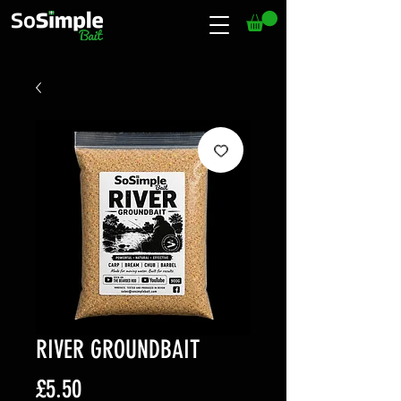
RIVER GROUNDBAIT
Price
£5.50