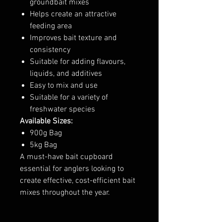
groundbait mixes
Helps create an attractive
feeding area
Improves bait texture and
consistency
Suitable for adding flavours,
liquids, and additives
Easy to mix and use
Suitable for a variety of
freshwater species
Available Sizes:
900g Bag
5kg Bag
A must-have bait cupboard
essential for anglers looking to
create effective, cost-efficient bait
mixes throughout the year.