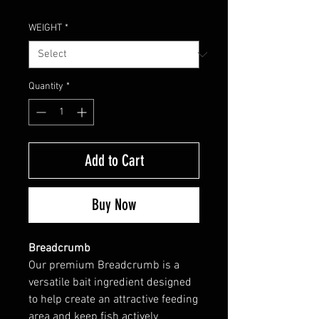
WEIGHT
*
Quantity
*
Add to Cart
Buy Now
Breadcrumb
Our premium Breadcrumb is a
versatile bait ingredient designed
to help create an attractive feeding
area and keep fish actively