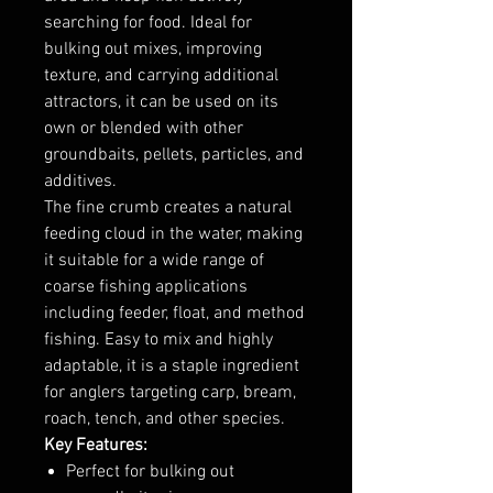
searching for food. Ideal for
bulking out mixes, improving
texture, and carrying additional
attractors, it can be used on its
own or blended with other
groundbaits, pellets, particles, and
additives.
The fine crumb creates a natural
feeding cloud in the water, making
it suitable for a wide range of
coarse fishing applications
including feeder, float, and method
fishing. Easy to mix and highly
adaptable, it is a staple ingredient
for anglers targeting carp, bream,
roach, tench, and other species.
Key Features:
Perfect for bulking out