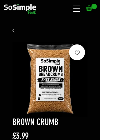
BROWN CRUMB
Price
£3.99