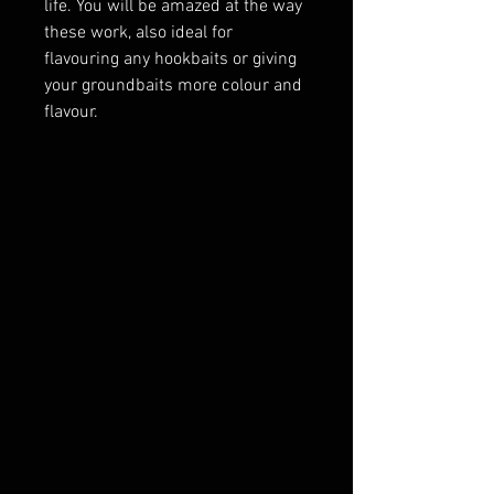
life. You will be amazed at the way
these work, also ideal for
flavouring any hookbaits or giving
your groundbaits more colour and
flavour.