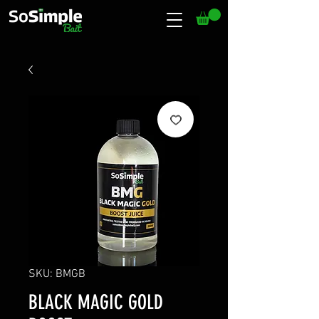
SKU: BMGB
BLACK MAGIC GOLD