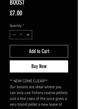
BOOST
Price
£7.00
Quantity
*
Add to Cart
Buy Now
** NOW COME CLEAR**
Our boosts are ideal where you
can only use fishery coarse pellets,
just a few caps of the juice gives a
very bland pellet a new lease of